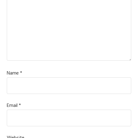
Name
*
Email
*
Website