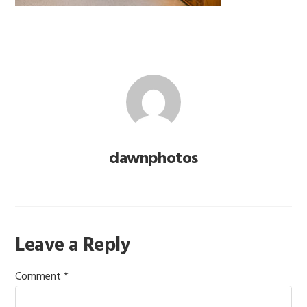
dawnphotos
Reader
Leave a Reply
Interactions
Comment
*