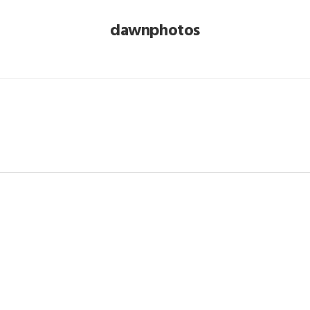
dawnphotos