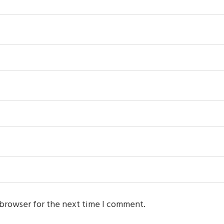
 browser for the next time I comment.