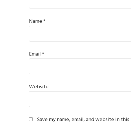
Name
*
Email
*
Website
Save my name, email, and website in this