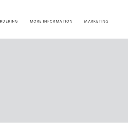
RDERING
MORE INFORMATION
MARKETING