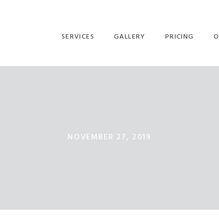
SERVICES
GALLERY
PRICING
O
NOVEMBER 27, 2019