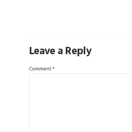
Reader
Leave a Reply
Interactions
Comment
*